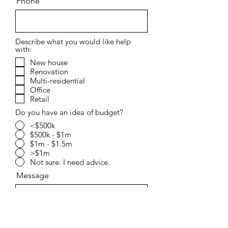
Phone
Describe what you would like help
with:
New house
Renovation
Multi-residential
Office
Retail
Do you have an idea of budget?
<$500k
$500k - $1m
$1m - $1.5m
>$1m
Not sure. I need advice.
Message