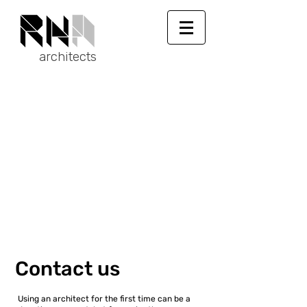
architects
Contact us
Using an architect for the first time can be a