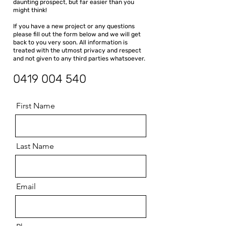
daunting prospect, but far easier than you
might think!
If you have a new project or any questions
please fill out the form below and we will get
back to you very soon. All information is
treated with the utmost privacy and respect
and not given to any third parties whatsoever.
0419 004 540
First Name
Last Name
Email